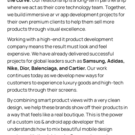
where we act as their core technology team. Together,
we build immersive ar vr app development projects for
their own premium clients to help them sell more
products through visual excellence.
Working with a high-end it product development
company means the result must look and feel
expensive. We have already delivered successful
projects for global leaders such as
Samsung, Adidas,
Nike, Dior, Balenciaga, and Cartier.
Our work
continues today as we develop new ways for
customers to experience luxury goods and high-tech
products through their screens.
By combining smart product views with a very clean
design, we help these brands show off their products in
a way that feels like a real boutique. This is the power
of a custom ios & android app developer that
understands how to mix beautiful mobile design