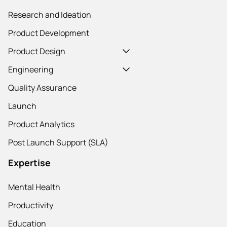
Research and Ideation
Product Development
Product Design
Engineering
Quality Assurance
Launch
Product Analytics
Post Launch Support (SLA)
Expertise
Mental Health
Productivity
Education