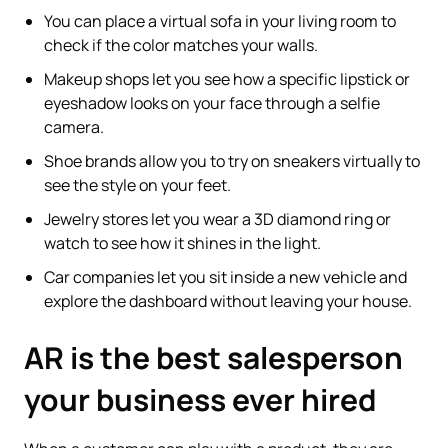
You can place a virtual sofa in your living room to
check if the color matches your walls.
Makeup shops let you see how a specific lipstick or
eyeshadow looks on your face through a selfie
camera.
Shoe brands allow you to try on sneakers virtually to
see the style on your feet.
Jewelry stores let you wear a 3D diamond ring or
watch to see how it shines in the light.
Car companies let you sit inside a new vehicle and
explore the dashboard without leaving your house.
AR is the best salesperson
your business ever hired