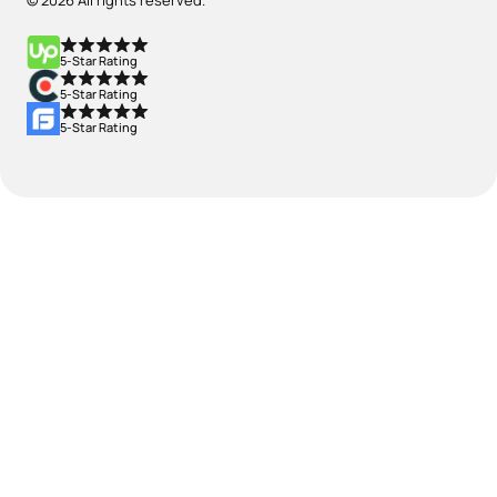
© 2026 All rights reserved.
5-Star Rating
5-Star Rating
5-Star Rating