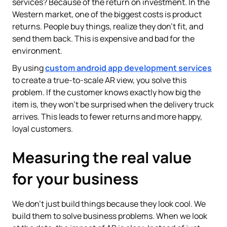
services? Because of the return on investment. In the
Western market, one of the biggest costs is product
returns. People buy things, realize they don't fit, and
send them back. This is expensive and bad for the
environment.
By using
custom android app development services
to create a true-to-scale AR view, you solve this
problem. If the customer knows exactly how big the
item is, they won't be surprised when the delivery truck
arrives. This leads to fewer returns and more happy,
loyal customers.
Measuring the real value
for your business
We don't just build things because they look cool. We
build them to solve business problems. When we look