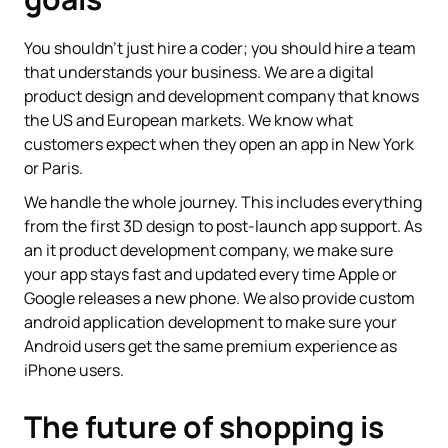
You shouldn't just hire a coder; you should hire a team
that understands your business. We are a digital
product design and development company that knows
the US and European markets. We know what
customers expect when they open an app in New York
or Paris.
We handle the whole journey. This includes everything
from the first 3D design to post-launch app support. As
an it product development company, we make sure
your app stays fast and updated every time Apple or
Google releases a new phone. We also provide custom
android application development to make sure your
Android users get the same premium experience as
iPhone users.
The future of shopping is