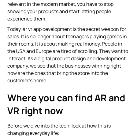
relevant in the modern market, you have to stop
showing your products and start letting people
experience them.
Today, ar vr app development is the secret weapon for
sales. It is no longer about teenagers playing games in
their rooms. It is about making real money. People in
the USA and Europe are tired of scrolling. They want to
interact. As a digital product design and development
company, we see that the businesses winning right
now are the ones that bring the store into the
customer's home.
Where you can find AR and
VR right now
Before we dive into the tech, look at how this is
changing everyday life: