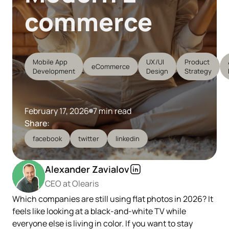
commerce
Mobile App
UX/UI
Product
eCommerce
Development
Design
Strategy
February 17, 2026
7 min read
Share:
facebook
twitter
linkedin
Alexander Zavialov
CEO at Olearis
Which companies are still using flat photos in 2026? It
feels like looking at a black-and-white TV while
everyone else is living in color. If you want to stay