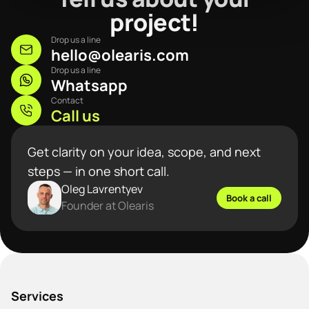
project!
Drop us a line
hello@olearis.com
Drop us a line
Whatsapp
Contact
Call us
Get clarity on your idea, scope, and next
steps — in one short call.
Oleg Lavrentyev
Book a call
Founder at Olearis
Services