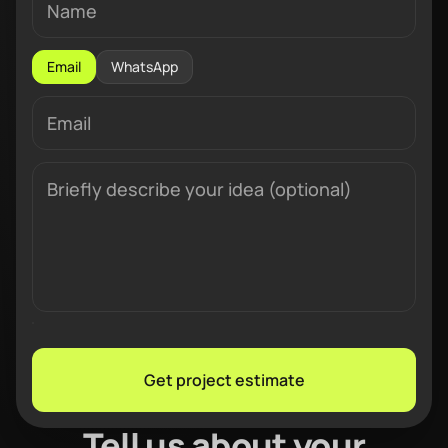
Email
WhatsApp
Get project estimate
Tell us about your