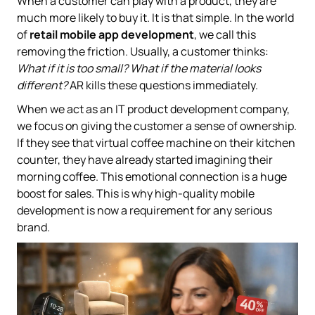
When a customer can play with a product, they are
much more likely to buy it. It is that simple. In the world
of
retail mobile app development
, we call this
removing the friction. Usually, a customer thinks:
What if it is too small? What if the material looks
different?
AR kills these questions immediately.
When we act as an IT product development company,
we focus on giving the customer a sense of ownership.
If they see that virtual coffee machine on their kitchen
counter, they have already started imagining their
morning coffee. This emotional connection is a huge
boost for sales. This is why high-quality mobile
development is now a requirement for any serious
brand.