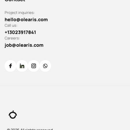
Project inquiries:
hello@olearis.com
Call us:
+13023917841
Careers:
job@olearis.com