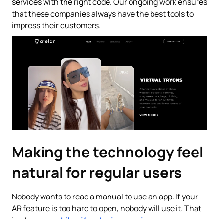
services with the right code. Our ongoing work ensures
that these companies always have the best tools to
impress their customers.
Making the technology feel
natural for regular users
Nobody wants to read a manual to use an app. If your
AR feature is too hard to open, nobody will use it. That