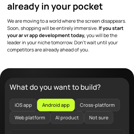
already in your pocket
We are moving to a world where the screen disappears.
Soon, shopping will be entirely immersive.
If you start
your ar vr app development today,
you will be the
leader in your niche tomorrow. Don't wait until your
competitors are already ahead of you.
What do you want to build?
iOS app
Android app
Cross-platform
Web platform
AI product
Not sure