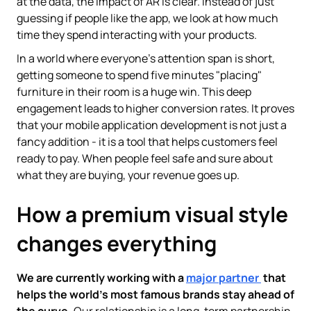
at the data, the impact of AR is clear. Instead of just
guessing if people like the app, we look at how much
time they spend interacting with your products.
In a world where everyone's attention span is short,
getting someone to spend five minutes "placing"
furniture in their room is a huge win. This deep
engagement leads to higher conversion rates. It proves
that your mobile application development is not just a
fancy addition - it is a tool that helps customers feel
ready to pay. When people feel safe and sure about
what they are buying, your revenue goes up.
How a premium visual style
changes everything
We are currently working with a
major partner
that
helps the world’s most famous brands stay ahead of
the curve.
Our relationship is a long-term partnership