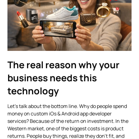
The real reason why your
business needs this
technology
Let’s talk about the bottom line. Why do people spend
money on custom iOs & Android app developer
services? Because of the return on investment. In the
Western market, one of the biggest costs is product
returns. People buy things, realize they don't fit, and