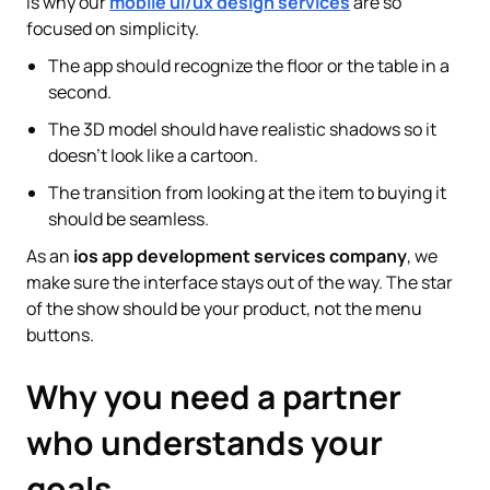
is why our
mobile ui/ux design services
are so
focused on simplicity.
The app should recognize the floor or the table in a
second.
The 3D model should have realistic shadows so it
doesn't look like a cartoon.
The transition from looking at the item to buying it
should be seamless.
As an
ios app development services company
, we
make sure the interface stays out of the way. The star
of the show should be your product, not the menu
buttons.
Why you need a partner
who understands your
goals