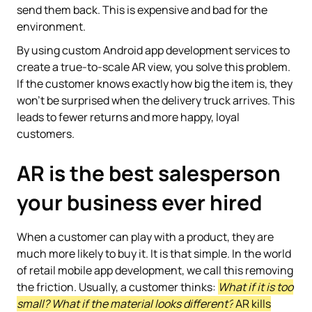
send them back. This is expensive and bad for the
environment.
By using custom Android app development services to
create a true-to-scale AR view, you solve this problem.
If the customer knows exactly how big the item is, they
won't be surprised when the delivery truck arrives. This
leads to fewer returns and more happy, loyal
customers.
AR is the best salesperson
your business ever hired
When a customer can play with a product, they are
much more likely to buy it. It is that simple. In the world
of retail mobile app development, we call this removing
the friction. Usually, a customer thinks:
What if it is too
small? What if the material looks different?
AR kills