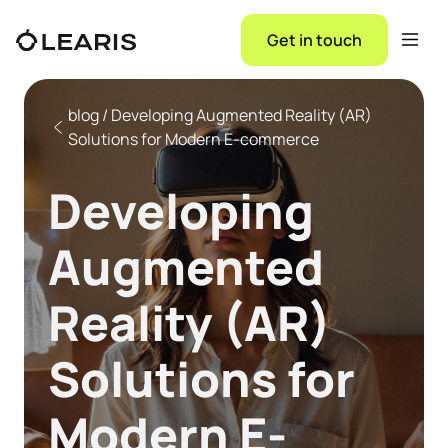
Get in touch
blog / Developing Augmented Reality (AR)
Solutions for Modern E-commerce
Developing
Augmented
Reality (AR)
Solutions for
Modern E-