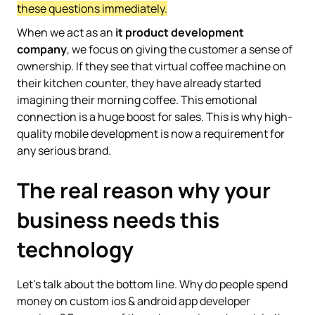
these questions immediately.
When we act as an
it product development
company
, we focus on giving the customer a sense of
ownership. If they see that virtual coffee machine on
their kitchen counter, they have already started
imagining their morning coffee. This emotional
connection is a huge boost for sales. This is why high-
quality mobile development is now a requirement for
any serious brand.
The real reason why your
business needs this
technology
Let’s talk about the bottom line. Why do people spend
money on custom ios & android app developer