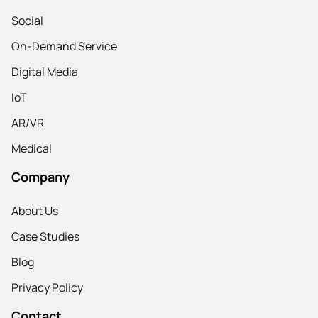
Social
On-Demand Service
Digital Media
IoT
AR/VR
Medical
Company
About Us
Case Studies
Blog
Privacy Policy
Contact