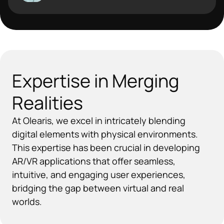
Expertise in Merging
Realities
At Olearis, we excel in intricately blending
digital elements with physical environments.
This expertise has been crucial in developing
AR/VR applications that offer seamless,
intuitive, and engaging user experiences,
bridging the gap between virtual and real
worlds.