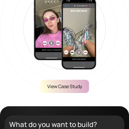
View Case Study
What do you want to build?