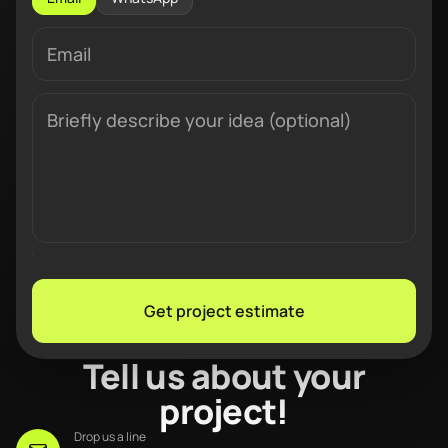
Get project estimate
Tell us about your
project!
Drop us a line