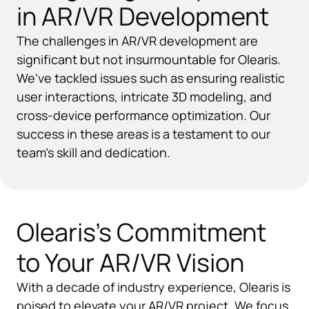
in AR/VR Development
The challenges in AR/VR development are
significant but not insurmountable for Olearis.
We've tackled issues such as ensuring realistic
user interactions, intricate 3D modeling, and
cross-device performance optimization. Our
success in these areas is a testament to our
team's skill and dedication.
Olearis's Commitment
to Your AR/VR Vision
With a decade of industry experience, Olearis is
poised to elevate your AR/VR project. We focus