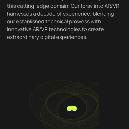
this cutting-edge domain. Our foray into AR/VR
harnesses a decade of experience, blending
our established technical prowess with
innovative AR/VR technologies to create
extraordinary digital experiences.