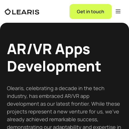
Get in touch
AR/VR Apps
Development
Olearis, celebrating a decade in the tech
industry, has embraced AR/VR app
development as our latest frontier. While these
projects represent a new venture for us, we've
already achieved remarkable success,
demonstrating our adaptability and expertise in