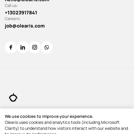
Call us:
+13023917841
Careers:
job@olearis.com
© 2026 All rights reserved.
We use cookies to improve your experience.
Olearis uses cookies and analytics tools (including Microsoft
Clarity) to understand how visitors interact with our website and
5-Star Rating