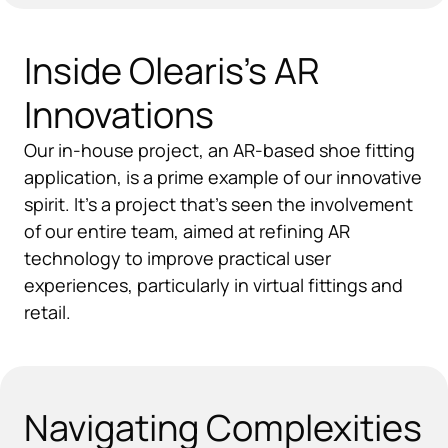
Inside Olearis's AR
Innovations
Our in-house project, an AR-based shoe fitting
application, is a prime example of our innovative
spirit. It's a project that's seen the involvement
of our entire team, aimed at refining AR
technology to improve practical user
experiences, particularly in virtual fittings and
retail.
Navigating Complexities