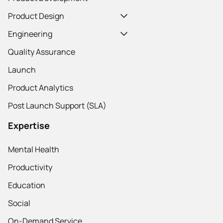
Product Design
Engineering
Quality Assurance
Launch
Product Analytics
Post Launch Support (SLA)
Expertise
Mental Health
Productivity
Education
Social
On-Demand Service