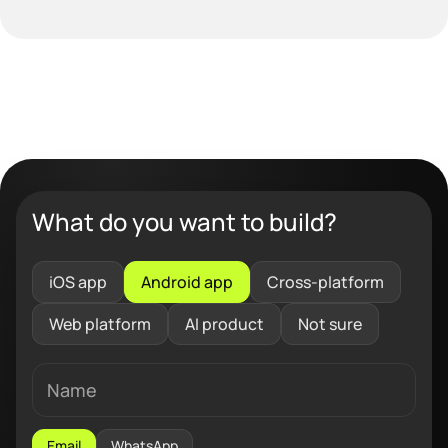
What do you want to build?
iOS app
Android app
Cross-platform
Web platform
AI product
Not sure
Email
WhatsApp