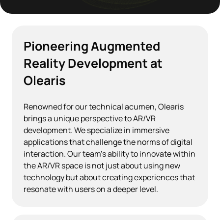
Pioneering Augmented
Reality Development at
Olearis
Renowned for our technical acumen, Olearis
brings a unique perspective to AR/VR
development. We specialize in immersive
applications that challenge the norms of digital
interaction. Our team's ability to innovate within
the AR/VR space is not just about using new
technology but about creating experiences that
resonate with users on a deeper level.