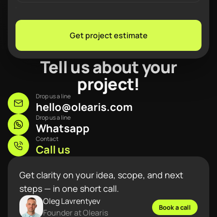
Get project estimate
Tell us about your
project!
Drop us a line
hello@olearis.com
Drop us a line
Whatsapp
Contact
Call us
Get clarity on your idea, scope, and next
steps — in one short call.
Oleg Lavrentyev
Book a call
Founder at Olearis