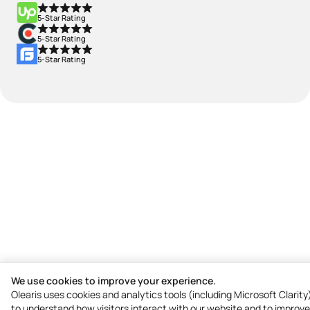
5-Star Rating
5-Star Rating
5-Star Rating
We use cookies to improve your experience.
Olearis uses cookies and analytics tools (including Microsoft Clarity
to understand how visitors interact with our website and to improve