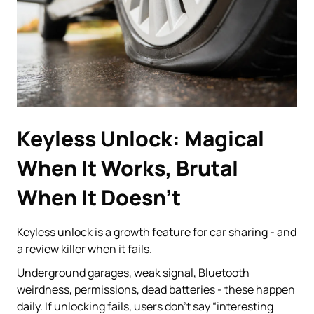
Keyless Unlock: Magical
When It Works, Brutal
When It Doesn’t
Keyless unlock is a growth feature for car sharing - and
a review killer when it fails.
Underground garages, weak signal, Bluetooth
weirdness, permissions, dead batteries - these happen
daily. If unlocking fails, users don’t say “interesting