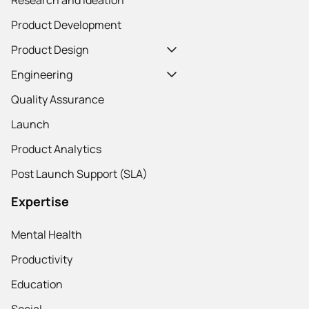
Product Development
Product Design
Engineering
Quality Assurance
Launch
Product Analytics
Post Launch Support (SLA)
Expertise
Mental Health
Productivity
Education
Social