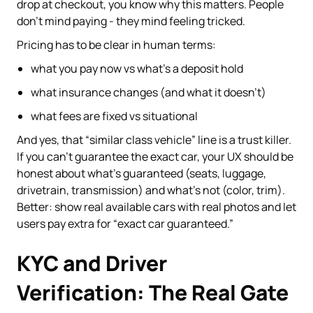
drop at checkout, you know why this matters. People
don’t mind paying - they mind feeling tricked.
Pricing has to be clear in human terms:
what you pay now vs what’s a deposit hold
what insurance changes (and what it doesn’t)
what fees are fixed vs situational
And yes, that “similar class vehicle” line is a trust killer.
If you can’t guarantee the exact car, your UX should be
honest about what’s guaranteed (seats, luggage,
drivetrain, transmission) and what’s not (color, trim).
Better: show real available cars with real photos and let
users pay extra for “exact car guaranteed.”
KYC and Driver
Verification: The Real Gate