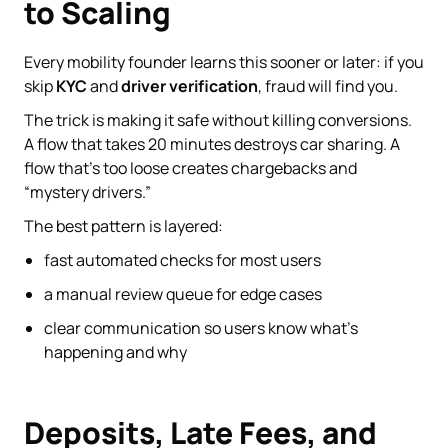
to Scaling
Every mobility founder learns this sooner or later: if you
skip
KYC
and
driver verification
, fraud will find you.
The trick is making it safe without killing conversions.
A flow that takes 20 minutes destroys car sharing. A
flow that’s too loose creates chargebacks and
“mystery drivers.”
The best pattern is layered:
fast automated checks for most users
a manual review queue for edge cases
clear communication so users know what’s
happening and why
Deposits, Late Fees, and