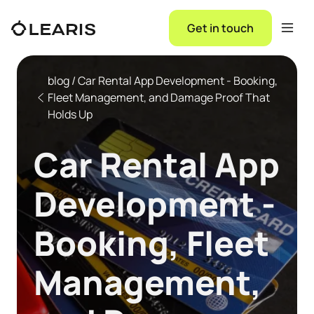
Get in touch
blog / Car Rental App Development - Booking,
Fleet Management, and Damage Proof That
Holds Up
Car Rental App
Development -
Booking, Fleet
Management,