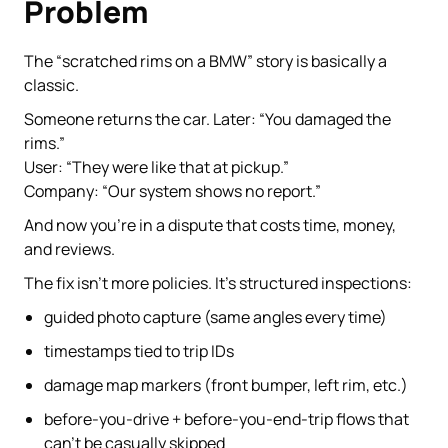
Problem
The “scratched rims on a BMW” story is basically a
classic.
Someone returns the car. Later: “You damaged the
rims.”
User: “They were like that at pickup.”
Company: “Our system shows no report.”
And now you’re in a dispute that costs time, money,
and reviews.
The fix isn’t more policies. It’s structured inspections:
guided photo capture (same angles every time)
timestamps tied to trip IDs
damage map markers (front bumper, left rim, etc.)
before-you-drive + before-you-end-trip flows that
can’t be casually skipped