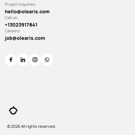
Project inquiries:
hello@olearis.com
Call us:
+13023917841
Careers:
job@olearis.com
© 2026 All rights reserved.