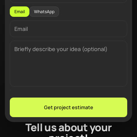
Email
WhatsApp
Get project estimate
Tell us about your