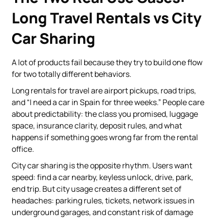
Long Travel Rentals vs City
Car Sharing
A lot of products fail because they try to build one flow
for two totally different behaviors.
Long rentals for travel are airport pickups, road trips,
and “I need a car in Spain for three weeks.” People care
about predictability: the class you promised, luggage
space, insurance clarity, deposit rules, and what
happens if something goes wrong far from the rental
office.
City car sharing is the opposite rhythm. Users want
speed: find a car nearby, keyless unlock, drive, park,
end trip. But city usage creates a different set of
headaches: parking rules, tickets, network issues in
underground garages, and constant risk of damage