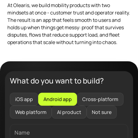
At Olearis, we build mobility products with two
mindsets at once - customer trust and operator reality.
The result is an app that feels smooth to users and
holds up when things get messy: proof that survives
disputes, flows that reduce support load, and fleet
operations that scale without turning into chaos.
What do you want to build?
iOS app
Android app
Cross-platform
Web platform
AI product
Not sure