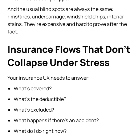
And the usual blind spots are always the same:
rims/tires, undercarriage, windshield chips, interior
stains. They’re expensive and hard to prove after the
fact.
Insurance Flows That Don’t
Collapse Under Stress
Your insurance UX needs to answer:
What’s covered?
What’s the deductible?
What’s excluded?
What happens if there’s an accident?
What do I do right now?