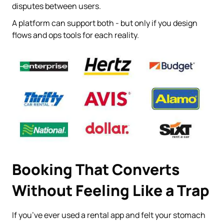
disputes between users.
A platform can support both - but only if you design
flows and ops tools for each reality.
Booking That Converts
Without Feeling Like a Trap
If you’ve ever used a rental app and felt your stomach