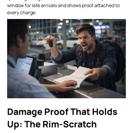
window for late arrivals and shows proof attached to
every charge.
Damage Proof That Holds
Up: The Rim-Scratch