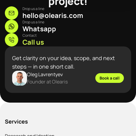
project!
Drop us a line
hello@olearis.com
Drop us a line
Whatsapp
Contact
Call us
Get clarity on your idea, scope, and next
steps — in one short call.
Oleg Lavrentyev
Book a call
Founder at Olearis
Services
Research and Ideation