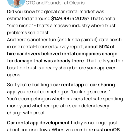
CTO and Founder at Olearis
Did you know the global car rental market was
estimated at around
$149.9B in 2025
? That’s not a
“nice niche” - that’s a massive industry where trust
problems scale fast.
And here’s another fun (and kinda painful) data point:
in one rental-focused survey report,
about 50% of
hire car drivers believed rental companies charge
for damage that was already there
. That tells you the
baseline trust is already shaky before your app even
opens.
So if you’re building a
car rental app
or
car sharing
app
, you’re not competing on “booking screens.”
You’re competing on whether users feel safe spending
money and whether operators can defend every
charge with proof.
Car rental app development
today is no longer just
about booking flows. When you combine
custom iOS