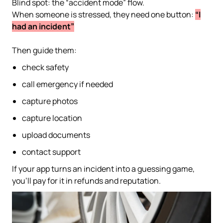
Blind spot: the “accident mode” flow.
When someone is stressed, they need one button:
“I
had an incident”
Then guide them:
check safety
call emergency if needed
capture photos
capture location
upload documents
contact support
If your app turns an incident into a guessing game,
you’ll pay for it in refunds and reputation.