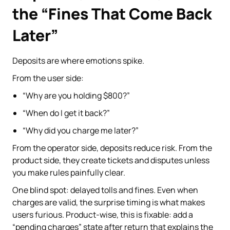
the “Fines That Come Back
Later”
Deposits are where emotions spike.
From the user side:
“Why are you holding $800?”
“When do I get it back?”
“Why did you charge me later?”
From the operator side, deposits reduce risk. From the
product side, they create tickets and disputes unless
you make rules painfully clear.
One blind spot: delayed tolls and fines. Even when
charges are valid, the surprise timing is what makes
users furious. Product-wise, this is fixable: add a
“pending charges” state after return that explains the