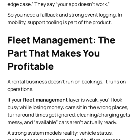
edge case.” They say “your app doesn’t work.”
So you need a fallback and strong event logging. In
mobility, support tooling is part of the product.
Fleet Management: The
Part That Makes You
Profitable
A rental business doesn’t run on bookings. It runs on
operations.
If your
fleet management
layer is weak, you’ll look
busy while losing money: cars sit in the wrong places,
turnaround times get ignored, cleaning/charging gets
messy, and “available” cars aren’t actually ready.
A strong system models reality: vehicle status,