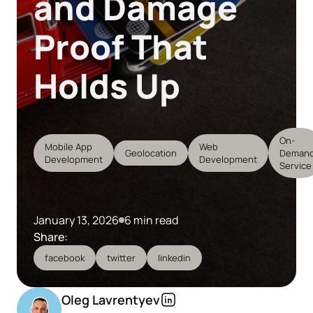
and Damage
Proof That
Holds Up
On-
Mobile App
Web
Geolocation
Deman
Development
Development
Service
January 13, 2026
6 min read
Share:
facebook
twitter
linkedin
Oleg Lavrentyev