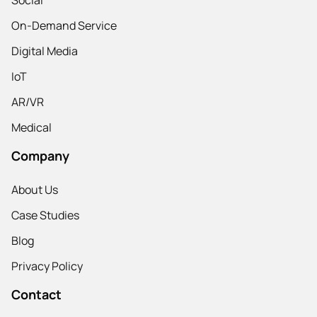
On-Demand Service
Digital Media
IoT
AR/VR
Medical
Company
About Us
Case Studies
Blog
Privacy Policy
Contact