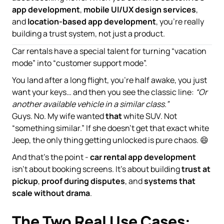
app development
,
mobile UI/UX design services
,
and
location-based app development
, you’re really
building a trust system, not just a product.
Car rentals have a special talent for turning “vacation
mode” into “customer support mode”.
You land after a long flight, you’re half awake, you just
want your keys… and then you see the classic line:
“Or
another available vehicle in a similar class.”
Guys. No. My wife wanted
that
white SUV. Not
“something similar.” If she doesn’t get that exact white
Jeep, the only thing getting unlocked is pure chaos. 😄
And that’s the point -
car rental app development
isn’t about booking screens. It’s about building
trust at
pickup
,
proof during disputes
, and
systems that
scale without drama
.
The Two Real Use Cases: