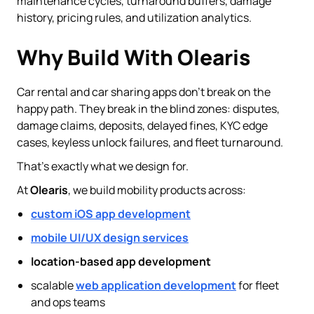
maintenance cycles, turnaround buffers, damage
history, pricing rules, and utilization analytics.
Why Build With Olearis
Car rental and car sharing apps don’t break on the
happy path. They break in the blind zones: disputes,
damage claims, deposits, delayed fines, KYC edge
cases, keyless unlock failures, and fleet turnaround.
That’s exactly what we design for.
At
Olearis
, we build mobility products across:
custom iOS app development
mobile UI/UX design services
location-based app development
scalable
web application development
for fleet
and ops teams