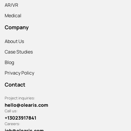
AR/VR
Medical
Company
About Us
Case Studies
Blog
Privacy Policy
Contact
Project inquiries:
hello@olearis.com
Call us:
+13023917841
Careers:
job@olearis.com