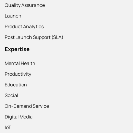
Quality Assurance
Launch
Product Analytics
Post Launch Support (SLA)
Expertise
Mental Health
Productivity
Education
Social
On-Demand Service
Digital Media
IoT