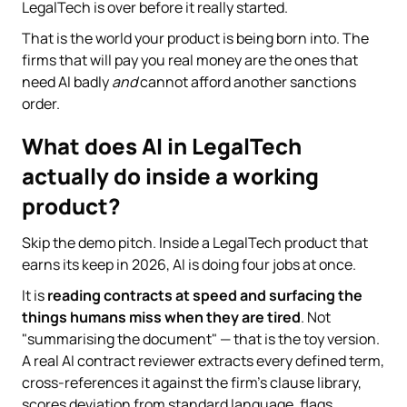
LegalTech is over before it really started.
That is the world your product is being born into. The
firms that will pay you real money are the ones that
need AI badly
and
cannot afford another sanctions
order.
What does AI in LegalTech
actually do inside a working
product?
Skip the demo pitch. Inside a LegalTech product that
earns its keep in 2026, AI is doing four jobs at once.
It is
reading contracts at speed and surfacing the
things humans miss when they are tired
. Not
"summarising the document" — that is the toy version.
A real AI contract reviewer extracts every defined term,
cross-references it against the firm's clause library,
scores deviation from standard language, flags