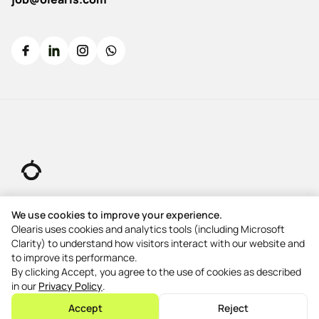
© 2026 All rights reserved.
We use cookies to improve your experience.
Olearis uses cookies and analytics tools (including Microsoft
Clarity) to understand how visitors interact with our website and
5-Star Rating
to improve its performance.
5-Star Rating
By clicking Accept, you agree to the use of cookies as described
in our
Privacy Policy
.
5-Star Rating
Accept
Reject