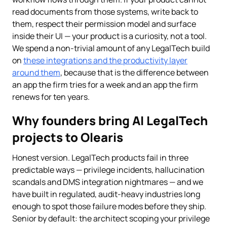
read documents from those systems, write back to
them, respect their permission model and surface
inside their UI — your product is a curiosity, not a tool.
We spend a non-trivial amount of any LegalTech build
on
these integrations and the productivity layer
around them
, because that is the difference between
an app the firm tries for a week and an app the firm
renews for ten years.
Why founders bring AI LegalTech
projects to Olearis
Honest version. LegalTech products fail in three
predictable ways — privilege incidents, hallucination
scandals and DMS integration nightmares — and we
have built in regulated, audit-heavy industries long
enough to spot those failure modes before they ship.
Senior by default: the architect scoping your privilege