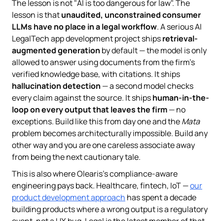
The lesson is not "AI is too dangerous for law". The
lesson is that
unaudited, unconstrained consumer
LLMs have no place in a legal workflow
. A serious AI
LegalTech app development project ships
retrieval-
augmented generation
by default — the model is only
allowed to answer using documents from the firm's
verified knowledge base, with citations. It ships
hallucination detection
— a second model checks
every claim against the source. It ships
human-in-the-
loop on every output that leaves the firm
— no
exceptions. Build like this from day one and the
Mata
problem becomes architecturally impossible. Build any
other way and you are one careless associate away
from being the next cautionary tale.
This is also where Olearis's compliance-aware
engineering pays back. Healthcare, fintech, IoT —
our
product development approach
has spent a decade
building products where a wrong output is a regulatory
event, not a UX bug. Legal is the latest member of that