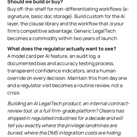
Should we build or buy?
Buy off-the-shelf for non-differentiating workflows (e-
signature, basic doc storage). Build custom for the AI
layer, the clause library and the workflow that
is
your
firm's competitive advantage. Generic LegalTech
becomes a commodity within two years of launch.
What does the regulator actually want to see?
A model card per AI feature, an audit log, a
documented bias and accuracy testing process,
transparent confidence indicators, and a human
override on every decision. Maintain this from day one
and a regulator visit becomes a routine review, not a
crisis.
Building an AI LegalTech product, an internal contract-
review tool, or a full firm-grade platform? Olearis has
shipped in regulated industries for a decade and will
tell you exactly where the privilege landmines are
buried, where the DMS integration costs are hiding,