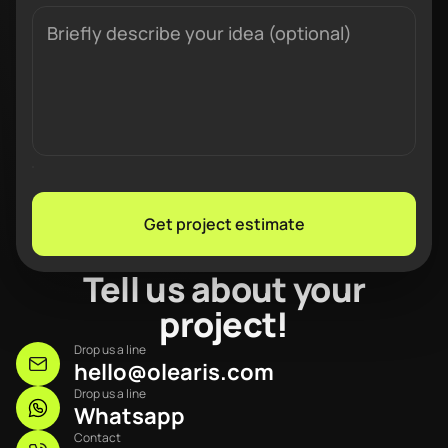
Get project estimate
Tell us about your
project!
Drop us a line
hello@olearis.com
Drop us a line
Whatsapp
Contact