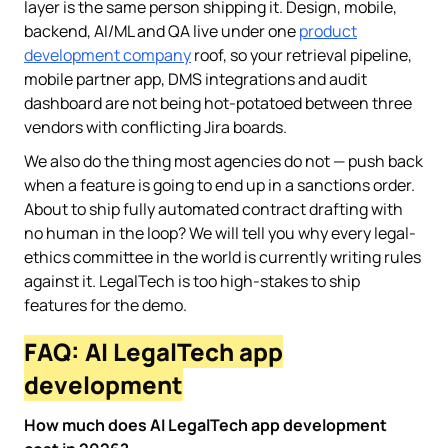
layer is the same person shipping it. Design, mobile,
backend, AI/ML and QA live under one
product
development company
roof, so your retrieval pipeline,
mobile partner app, DMS integrations and audit
dashboard are not being hot-potatoed between three
vendors with conflicting Jira boards.
We also do the thing most agencies do not — push back
when a feature is going to end up in a sanctions order.
About to ship fully automated contract drafting with
no human in the loop? We will tell you why every legal-
ethics committee in the world is currently writing rules
against it. LegalTech is too high-stakes to ship
features for the demo.
FAQ: AI LegalTech app
development
How much does AI LegalTech app development