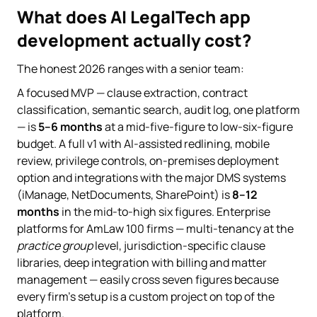
What does AI LegalTech app
development actually cost?
The honest 2026 ranges with a senior team:
A focused MVP — clause extraction, contract
classification, semantic search, audit log, one platform
— is
5–6 months
at a mid-five-figure to low-six-figure
budget. A full v1 with AI-assisted redlining, mobile
review, privilege controls, on-premises deployment
option and integrations with the major DMS systems
(iManage, NetDocuments, SharePoint) is
8–12
months
in the mid-to-high six figures. Enterprise
platforms for AmLaw 100 firms — multi-tenancy at the
practice group
level, jurisdiction-specific clause
libraries, deep integration with billing and matter
management — easily cross seven figures because
every firm's setup is a custom project on top of the
platform.