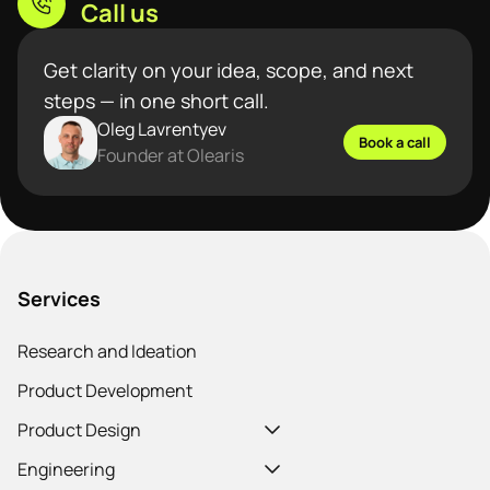
Call us
Get clarity on your idea, scope, and next
steps — in one short call.
Oleg Lavrentyev
Book a call
Founder at Olearis
Services
Research and Ideation
Product Development
Product Design
Engineering