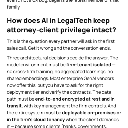
family.
How does AI in LegalTech keep
attorney-client privilege intact?
This is the question every partner will ask in the first
sales call. Get it wrong and the conversation ends.
Three architectural decisions decide the answer. The
model environment must be
firm-tenant isolated
—
no cross-firm training, no aggregated learnings, no
shared embeddings. Most enterprise GenAI vendors
now offer this, but you have to ask for the right
deployment tier and verify the contracts. The data
path must be
end-to-end encrypted at rest and in
transit
, with key management the firm controls. And
the entire system must be
deployable on-premises or
in the firm's cloud tenancy
when the client demands
it — because some clients (banks, governments,