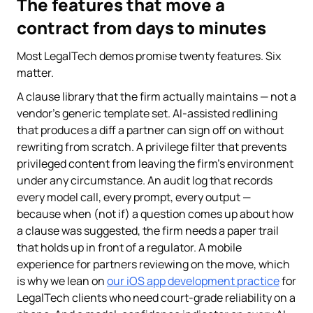
The features that move a
contract from days to minutes
Most LegalTech demos promise twenty features. Six
matter.
A clause library that the firm actually maintains — not a
vendor's generic template set. AI-assisted redlining
that produces a diff a partner can sign off on without
rewriting from scratch. A privilege filter that prevents
privileged content from leaving the firm's environment
under any circumstance. An audit log that records
every model call, every prompt, every output —
because when (not if) a question comes up about how
a clause was suggested, the firm needs a paper trail
that holds up in front of a regulator. A mobile
experience for partners reviewing on the move, which
is why we lean on
our iOS app development practice
for
LegalTech clients who need court-grade reliability on a