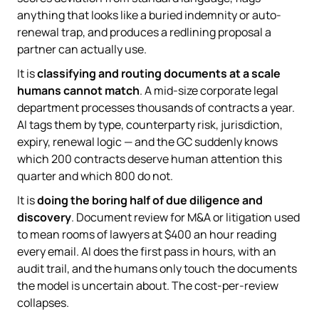
anything that looks like a buried indemnity or auto-
renewal trap, and produces a redlining proposal a
partner can actually use.
It is
classifying and routing documents at a scale
humans cannot match
. A mid-size corporate legal
department processes thousands of contracts a year.
AI tags them by type, counterparty risk, jurisdiction,
expiry, renewal logic — and the GC suddenly knows
which 200 contracts deserve human attention this
quarter and which 800 do not.
It is
doing the boring half of due diligence and
discovery
. Document review for M&A or litigation used
to mean rooms of lawyers at $400 an hour reading
every email. AI does the first pass in hours, with an
audit trail, and the humans only touch the documents
the model is uncertain about. The cost-per-review
collapses.