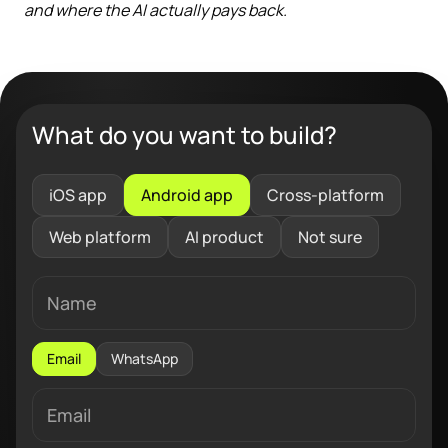
and where the AI actually pays back.
What do you want to build?
iOS app
Android app
Cross-platform
Web platform
AI product
Not sure
Email
WhatsApp