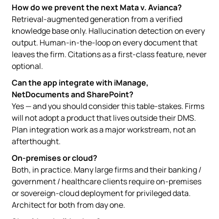
How do we prevent the next Mata v. Avianca?
Retrieval-augmented generation from a verified
knowledge base only. Hallucination detection on every
output. Human-in-the-loop on every document that
leaves the firm. Citations as a first-class feature, never
optional.
Can the app integrate with iManage,
NetDocuments and SharePoint?
Yes — and you should consider this table-stakes. Firms
will not adopt a product that lives outside their DMS.
Plan integration work as a major workstream, not an
afterthought.
On-premises or cloud?
Both, in practice. Many large firms and their banking /
government / healthcare clients require on-premises
or sovereign-cloud deployment for privileged data.
Architect for both from day one.