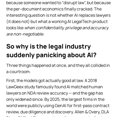
because someone wanted to "disrupt law", but because
the per-document economics finally cracked. The
interesting question is not whether AI replaces lawyers
(it does not) but what a working AI LegalTech product
looks like
when confidentiality, privilege and accuracy
are non-negotiable
.
So why is the legal industry
suddenly panicking about AI?
Three things happened at once, and they all collided in
a courtroom.
First, the models got actually good at law. A 2018
LawGeex study famously found AI matched human
lawyers on NDA review accuracy — and the gap has
only widened since. By 2025, the largest firms in the
world were publicly using GenAI for first-pass contract
review, due diligence and discovery. Allen & Overy, DLA