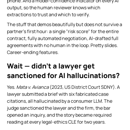
phone. And a model-confidence indicator on every AI
output, so the human reviewer knows which
extractions to trust and which to verify.
The stuff that demos beautifully but does not survive a
partner's first hour: a single "risk score" for the entire
contract, fully automated negotiation, AI-drafted full
agreements with no human in the loop. Pretty slides.
Career-ending features.
Wait — didn't a lawyer get
sanctioned for AI hallucinations?
Yes.
Mata v. Avianca
(2023, US District Court SDNY). A
lawyer submitted a brief with six fabricated case
citations, all hallucinated by a consumer LLM. The
judge sanctioned the lawyer and the firm, the bar
opened an inquiry, and the story became required
reading at every legal-ethics CLE for two years.