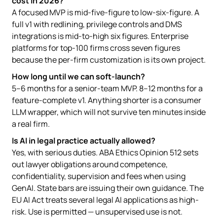
cost in 2026?
A focused MVP is mid-five-figure to low-six-figure. A
full v1 with redlining, privilege controls and DMS
integrations is mid-to-high six figures. Enterprise
platforms for top-100 firms cross seven figures
because the per-firm customization is its own project.
How long until we can soft-launch?
5–6 months for a senior-team MVP. 8–12 months for a
feature-complete v1. Anything shorter is a consumer
LLM wrapper, which will not survive ten minutes inside
a real firm.
Is AI in legal practice actually allowed?
Yes, with serious duties. ABA Ethics Opinion 512 sets
out lawyer obligations around competence,
confidentiality, supervision and fees when using
GenAI. State bars are issuing their own guidance. The
EU AI Act treats several legal AI applications as high-
risk. Use is permitted — unsupervised use is not.