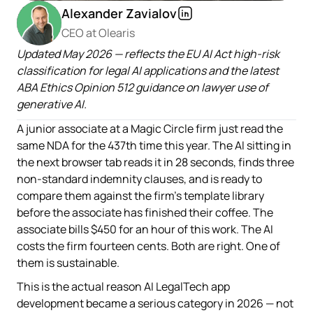
Alexander Zavialov
CEO at Olearis
Updated May 2026 — reflects the EU AI Act high-risk
classification for legal AI applications and the latest
ABA Ethics Opinion 512 guidance on lawyer use of
generative AI.
A junior associate at a Magic Circle firm just read the
same NDA for the 437th time this year. The AI sitting in
the next browser tab reads it in 28 seconds, finds three
non-standard indemnity clauses, and is ready to
compare them against the firm's template library
before the associate has finished their coffee. The
associate bills $450 for an hour of this work. The AI
costs the firm fourteen cents. Both are right. One of
them is sustainable.
This is the actual reason AI LegalTech app
development became a serious category in 2026 — not