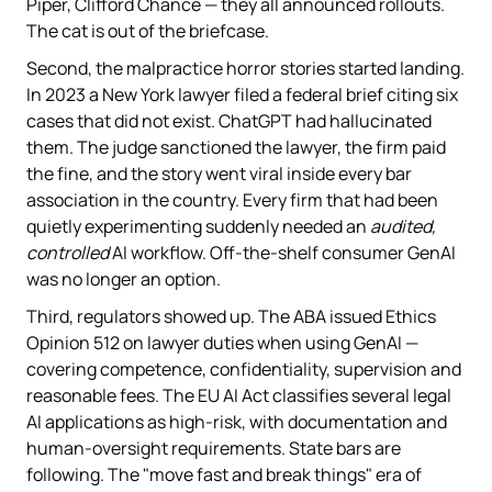
Piper, Clifford Chance — they all announced rollouts.
The cat is out of the briefcase.
Second, the malpractice horror stories started landing.
In 2023 a New York lawyer filed a federal brief citing six
cases that did not exist. ChatGPT had hallucinated
them. The judge sanctioned the lawyer, the firm paid
the fine, and the story went viral inside every bar
association in the country. Every firm that had been
quietly experimenting suddenly needed an
audited,
controlled
AI workflow. Off-the-shelf consumer GenAI
was no longer an option.
Third, regulators showed up. The ABA issued Ethics
Opinion 512 on lawyer duties when using GenAI —
covering competence, confidentiality, supervision and
reasonable fees. The EU AI Act classifies several legal
AI applications as high-risk, with documentation and
human-oversight requirements. State bars are
following. The "move fast and break things" era of