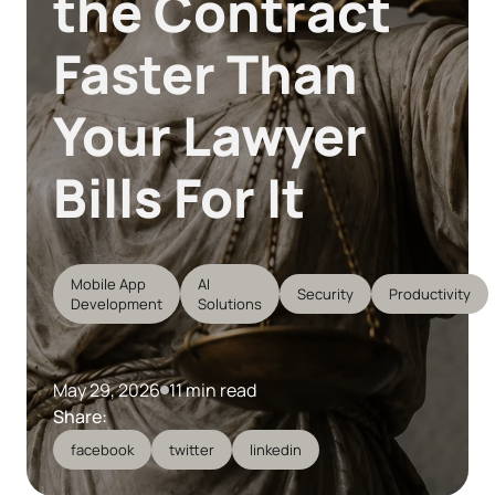
the Contract
Faster Than
Your Lawyer
Bills For It
Mobile App
AI
Security
Productivity
Development
Solutions
May 29, 2026
11 min read
Share:
facebook
twitter
linkedin