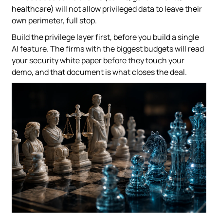
healthcare) will not allow privileged data to leave their
own perimeter, full stop.
Build the privilege layer first, before you build a single
AI feature. The firms with the biggest budgets will read
your security white paper before they touch your
demo, and that document is what closes the deal.