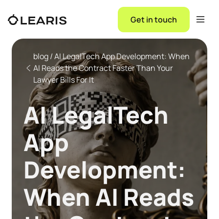
Get in touch
blog / AI LegalTech App Development: When
AI Reads the Contract Faster Than Your
Lawyer Bills For It
AI LegalTech
App
Development:
When AI Reads