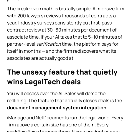
The break-even math is brutally simple. A mid-size firm
with 200 lawyers reviews thousands of contracts a
year. Industry surveys consistently put first-pass
contract review at 30–60 minutes per document of
associate time. If your AI takes that to 5–10 minutes of
partner-level
verification
time, the platform pays for
itself in months — and the firm rediscovers what its
associates are actually good at.
The unsexy feature that quietly
wins LegalTech deals
You will obsess over the AI. Sales will demo the
redlining. The feature that actually closes deals is the
document management system integration
.
iManage and NetDocuments run the legal world. Every
firm above a certain size has one of them. Every
workflow flows through them. If your product cannot