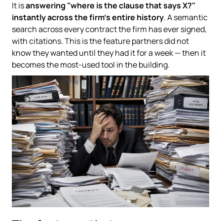
It is
answering "where is the clause that says X?"
instantly across the firm's entire history
. A semantic
search across every contract the firm has ever signed,
with citations. This is the feature partners did not
know they wanted until they had it for a week — then it
becomes the most-used tool in the building.