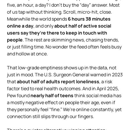
five, an hour, a day? I don’t buy the “day” answer. Most
of us tap without thinking. Scroll, micro-hit, close.
Meanwhile the world spends
6 hours 38 minutes
online a day
, and only
about half of active social
users say they’re there to keep in touch with
people
. The rest are skimming news, chasing trends,
or just filling time. No wonder the feed often feels busy
and hollow at once.
That low-grade emptiness shows up in the data, not
just in mood. The U.S. Surgeon General warned in 2023
that
about half of adults report loneliness
, a risk
factor tied to real health outcomes. And in April 2025,
Pew found
nearly half of teens
think social media has
a mostly negative effect on people their age, even if
they personally feel “fine.” We’re online constantly, yet
connection still slips through our fingers.