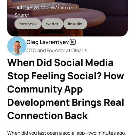
October 28, 2025
7 min read
Share:
facebook
twitter
linkedin
Oleg Lavrentyev
CTO and Founder at Olearis
When Did Social Media
Stop Feeling Social? How
Community App
Development Brings Real
Connection Back
When did you last open a social app—two minutes ago,