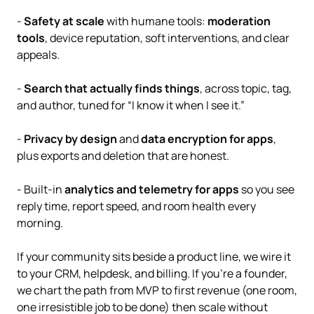
-
Safety at scale
with humane tools:
moderation
tools
, device reputation, soft interventions, and clear
appeals.
-
Search that actually finds things
, across topic, tag,
and author, tuned for “I know it when I see it.”
-
Privacy by design
and
data encryption for apps
,
plus exports and deletion that are honest.
- Built-in
analytics and telemetry for apps
so you see
reply time, report speed, and room health every
morning.
If your community sits beside a product line, we wire it
to your CRM, helpdesk, and billing. If you’re a founder,
we chart the path from MVP to first revenue (one room,
one irresistible job to be done) then scale without