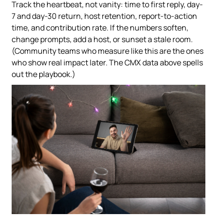
Track the heartbeat, not vanity: time to first reply, day-
7 and day-30 return, host retention, report-to-action
time, and contribution rate. If the numbers soften,
change prompts, add a host, or sunset a stale room.
(Community teams who measure like this are the ones
who show real impact later. The CMX data above spells
out the playbook.)