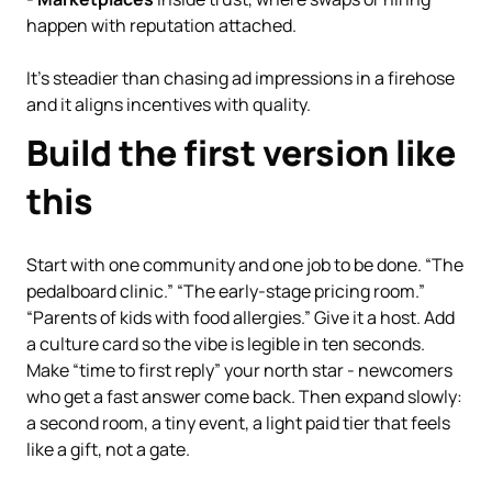
happen with reputation attached.
It’s steadier than chasing ad impressions in a firehose
and it aligns incentives with quality.
Build the first version like
this
Start with one community and one job to be done. “The
pedalboard clinic.” “The early-stage pricing room.”
“Parents of kids with food allergies.” Give it a host. Add
a culture card so the vibe is legible in ten seconds.
Make “time to first reply” your north star - newcomers
who get a fast answer come back. Then expand slowly:
a second room, a tiny event, a light paid tier that feels
like a gift, not a gate.