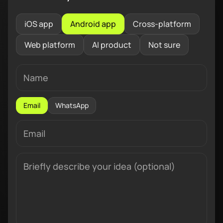
iOS app
Android app
Cross-platform
Web platform
AI product
Not sure
Email
WhatsApp