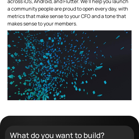
across iOS, Android, and Flutter. We’ll help you launch
a community people are proud to open every day, with
metrics that make sense to your CFO and a tone that
makes sense to your members.
What do you want to build?