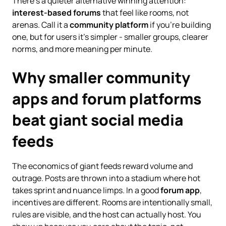
There’s a quieter alternative winning attention:
interest-based forums
that feel like rooms, not
arenas. Call it a
community platform
if you’re building
one, but for users it’s simpler - smaller groups, clearer
norms, and more meaning per minute.
Why smaller community
apps and forum platforms
beat giant social media
feeds
The economics of giant feeds reward volume and
outrage. Posts are thrown into a stadium where hot
takes sprint and nuance limps. In a good
forum app
,
incentives are different. Rooms are intentionally small,
rules are visible, and the host can actually host. You