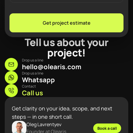
Get project estimate
Tell us about your
project!
Drop us a line
hello@olearis.com
Drop us a line
Whatsapp
Contact
Call us
Get clarity on your idea, scope, and next
steps — in one short call.
Oleg Lavrentyev
Book a call
Founder at Olearis