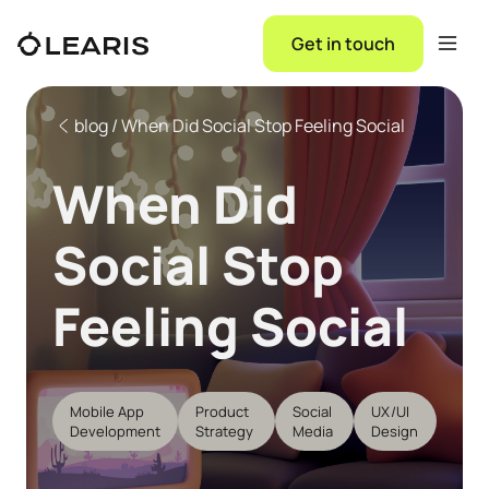
Get in touch
blog / When Did Social Stop Feeling Social
When Did
Social Stop
Feeling Social
Mobile App
Product
Social
UX/UI
Development
Strategy
Media
Design