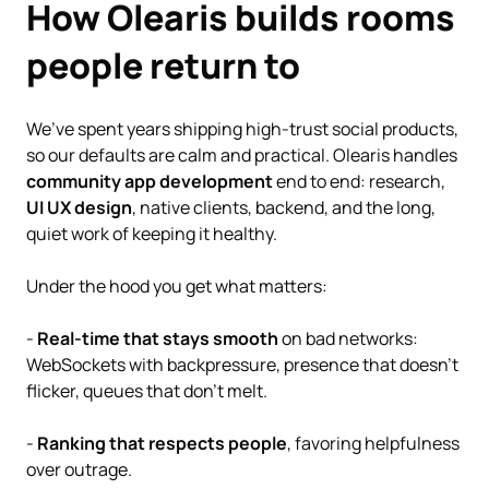
How Olearis builds rooms
people return to
We’ve spent years shipping high-trust social products,
so our defaults are calm and practical. Olearis handles
community app development
end to end: research,
UI UX design
, native clients, backend, and the long,
quiet work of keeping it healthy.
Under the hood you get what matters:
-
Real-time that stays smooth
on bad networks:
WebSockets with backpressure, presence that doesn’t
flicker, queues that don’t melt.
-
Ranking that respects people
, favoring helpfulness
over outrage.