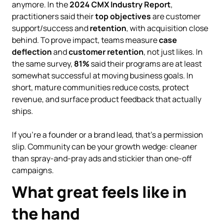
anymore. In the
2024 CMX Industry Report
,
practitioners said their
top objectives
are customer
support/success and
retention
, with acquisition close
behind. To prove impact, teams measure
case
deflection
and
customer retention
, not just likes. In
the same survey,
81%
said their programs are at least
somewhat successful at moving business goals. In
short, mature communities reduce costs, protect
revenue, and surface product feedback that actually
ships.
If you’re a founder or a brand lead, that’s a permission
slip. Community can be your growth wedge: cleaner
than spray-and-pray ads and stickier than one-off
campaigns.
What great feels like in
the hand