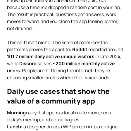
show up because you care about the topic, not
because a timeline dropped a random post in your lap.
The result is practical: questions get answers, work
moves forward, and you close the app feeling lighter,
not drained.
This shift isn’t niche. The scale of room-centric
platforms proves the appetite:
Reddit
reported around
101.7 million daily active unique visitors
in late 2024,
while
Discord
serves
~200 million monthly active
users
. People aren’t fleeing the internet; they’re
choosing smaller circles where their voice lands.
Daily use cases that show the
value of a community app
Morning:
a cyclist opens a local route room, sees
today’s meetup, and actually goes.
Lunch:
a designer drops a WIP screen into a critique