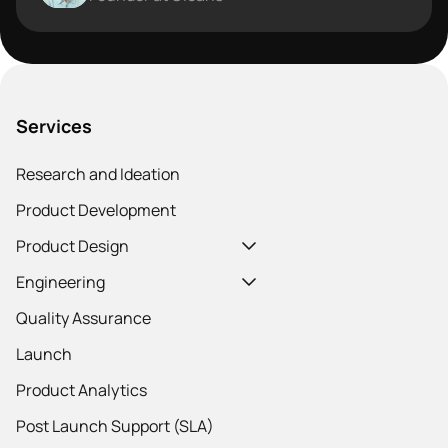
Services
Research and Ideation
Product Development
Product Design
Engineering
Quality Assurance
Launch
Product Analytics
Post Launch Support (SLA)