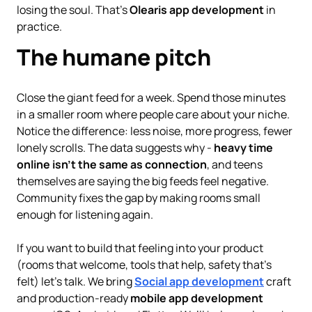
losing the soul. That’s
Olearis app development
in
practice.
The humane pitch
Close the giant feed for a week. Spend those minutes
in a smaller room where people care about your niche.
Notice the difference: less noise, more progress, fewer
lonely scrolls. The data suggests why -
heavy time
online isn’t the same as connection
, and teens
themselves are saying the big feeds feel negative.
Community fixes the gap by making rooms small
enough for listening again.
If you want to build that feeling into your product
(rooms that welcome, tools that help, safety that’s
felt) let’s talk. We bring
Social app development
craft
and production-ready
mobile app development