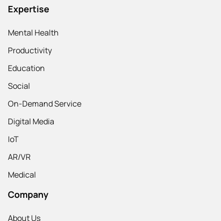
Expertise
Mental Health
Productivity
Education
Social
On-Demand Service
Digital Media
IoT
AR/VR
Medical
Company
About Us