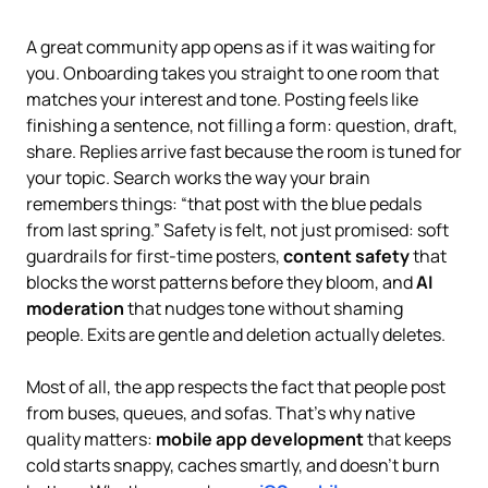
A great community app opens as if it was waiting for
you. Onboarding takes you straight to one room that
matches your interest and tone. Posting feels like
finishing a sentence, not filling a form: question, draft,
share. Replies arrive fast because the room is tuned for
your topic. Search works the way your brain
remembers things: “that post with the blue pedals
from last spring.” Safety is felt, not just promised: soft
guardrails for first-time posters,
content safety
that
blocks the worst patterns before they bloom, and
AI
moderation
that nudges tone without shaming
people. Exits are gentle and deletion actually deletes.
Most of all, the app respects the fact that people post
from buses, queues, and sofas. That’s why native
quality matters:
mobile app development
that keeps
cold starts snappy, caches smartly, and doesn’t burn