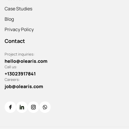
Case Studies
Blog
Privacy Policy
Contact
Project inquiries:
hello@olearis.com
Call us:
+13023917841
Careers:
job@olearis.com