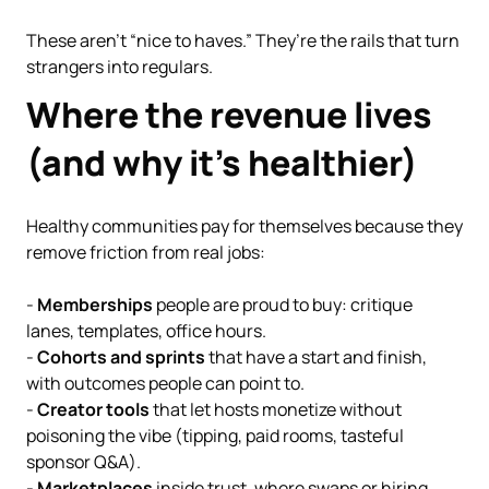
These aren’t “nice to haves.” They’re the rails that turn
strangers into regulars.
Where the revenue lives
(and why it’s healthier)
Healthy communities pay for themselves because they
remove friction from real jobs:
-
Memberships
people are proud to buy: critique
lanes, templates, office hours.
-
Cohorts and sprints
that have a start and finish,
with outcomes people can point to.
-
Creator tools
that let hosts monetize without
poisoning the vibe (tipping, paid rooms, tasteful
sponsor Q&A).
-
Marketplaces
inside trust, where swaps or hiring