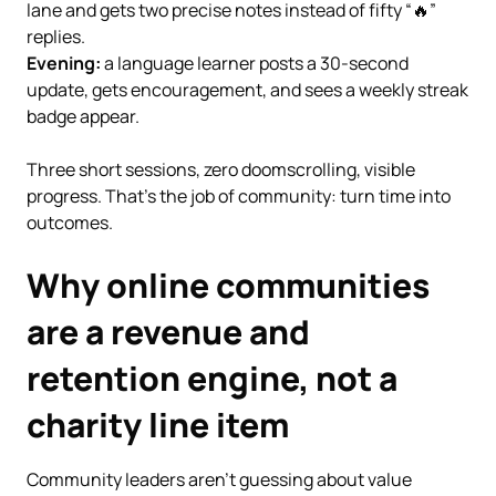
lane and gets two precise notes instead of fifty “🔥”
replies.
Evening:
a language learner posts a 30-second
update, gets encouragement, and sees a weekly streak
badge appear.
Three short sessions, zero doomscrolling, visible
progress. That’s the job of community: turn time into
outcomes.
Why online communities
are a revenue and
retention engine, not a
charity line item
Community leaders aren’t guessing about value