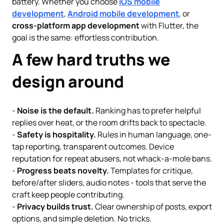
battery. Whether you choose
iOS mobile
development
,
Android mobile development
, or
cross-platform app development
with Flutter, the
goal is the same: effortless contribution.
A few hard truths we
design around
-
Noise is the default.
Ranking has to prefer helpful
replies over heat, or the room drifts back to spectacle.
-
Safety is hospitality.
Rules in human language, one-
tap reporting, transparent outcomes. Device
reputation for repeat abusers, not whack-a-mole bans.
-
Progress beats novelty.
Templates for critique,
before/after sliders, audio notes - tools that serve the
craft keep people contributing.
-
Privacy builds trust.
Clear ownership of posts, export
options, and simple deletion. No tricks.